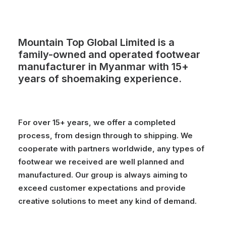
Mountain Top Global Limited is a
family-owned and operated footwear
manufacturer in Myanmar with 15+
years of shoemaking experience.
For over 15+ years, we offer a completed
process, from design through to shipping. We
cooperate with partners worldwide, any types of
footwear we received are well planned and
manufactured. Our group is always aiming to
exceed customer expectations and provide
creative solutions to meet any kind of demand.