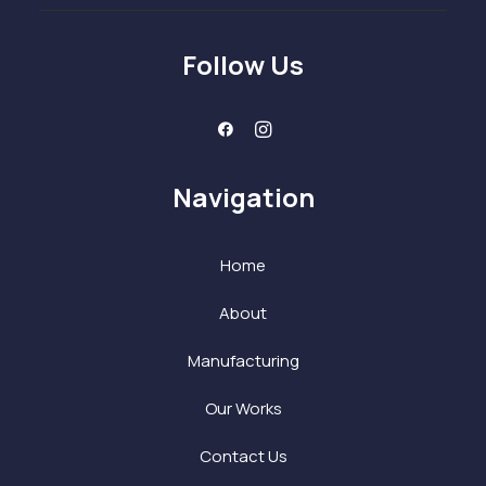
Follow Us
Navigation
Home
About
Manufacturing
Our Works
Contact Us