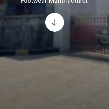
Footwear Manufacturer