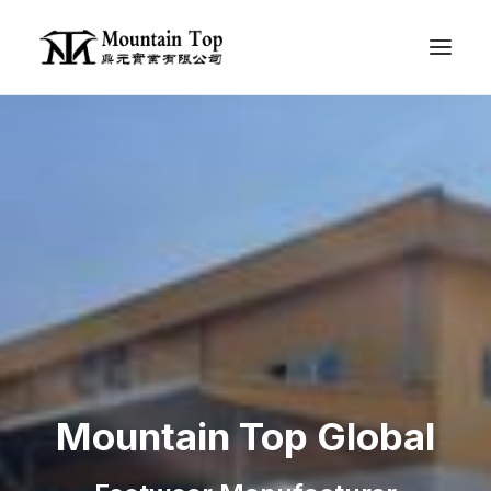
Contact Us
EN
Mountain Top Global