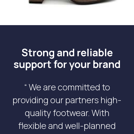
Strong and reliable
support for your brand
“ We are committed to
providing our partners high-
quality footwear. With
flexible and well-planned