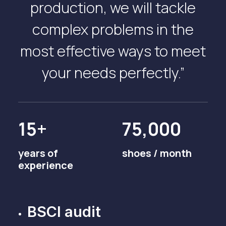
production, we will tackle
complex problems in the
most effective ways to meet
your needs perfectly.”
15+
75,000
years of
shoes / month
experience
BSCI audit