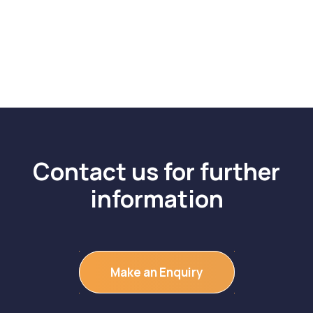
Contact us for further
information
Make an Enquiry