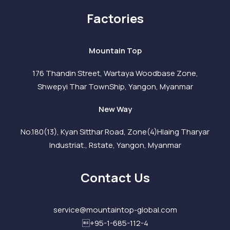
Factories
Mountain Top
176 Thandin Street, Wartaya Woodbase Zone,
Shwepyi Thar TownShip, Yangon, Myanmar
New Way
No.180(13), Kyan Sitthar Road, Zone(4)Hlaing Tharyar
Industriat., Rstate, Yangon, Myanmar
Contact Us
service@mountaintop-global.com
+95-1-685-112-4