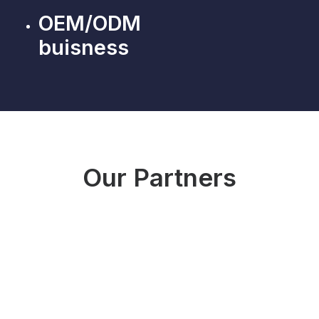
OEM/ODM
buisness
Our Partners