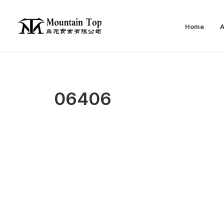
Home
A
06406