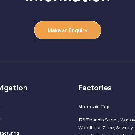
Make an Enquiry
igation
Factories
e
Mountain Top
t
176 Thandin Street, Warta
Woodbase Zone, Shwepyi
acturing