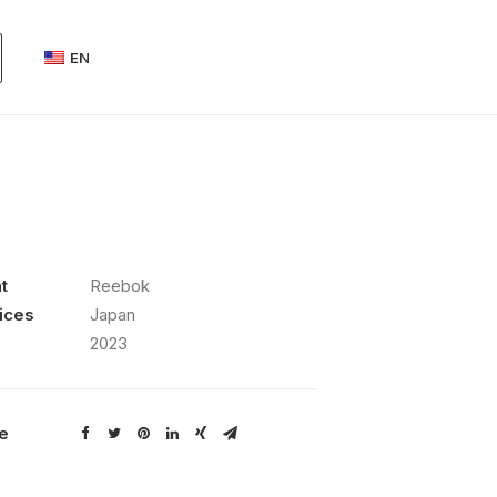
EN
t
Reebok
ices
Japan
2023
e