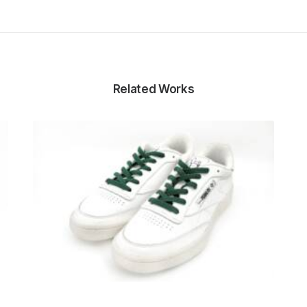
Related Works