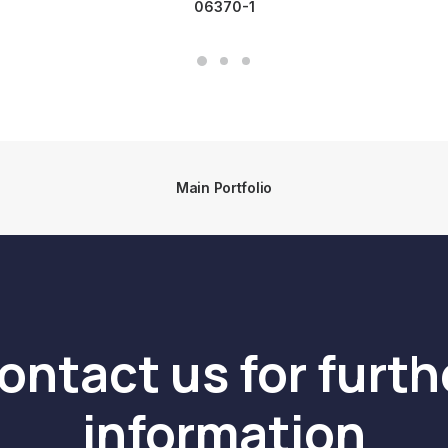
06370-1
Main Portfolio
ontact us for furth
information