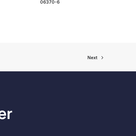
06370-6
Next
er