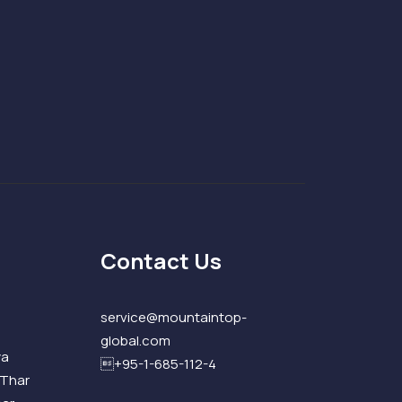
Contact Us
service@mountaintop-
global.com
ya
+95-1-685-112-4
 Thar