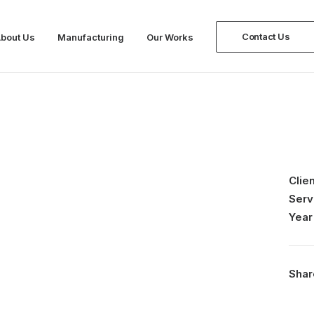
Contact Us
bout Us
Manufacturing
Our Works
Clien
Serv
Year
Shar