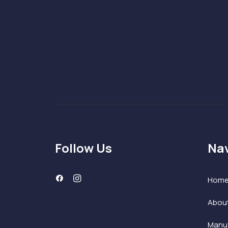
Follow Us
Nav
Hom
Abou
Manuf