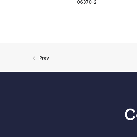
06370-2
Prev
C